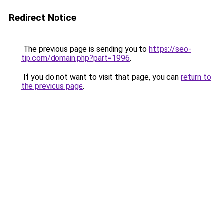
Redirect Notice
The previous page is sending you to
https://seo-
tip.com/domain.php?part=1996
.
If you do not want to visit that page, you can
return to
the previous page
.