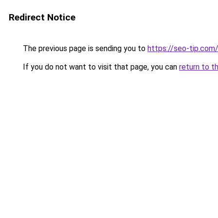
Redirect Notice
The previous page is sending you to
https://seo-tip.co
If you do not want to visit that page, you can
return to t