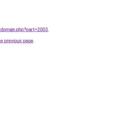
m/domain.php?part=2003
.
he previous page
.