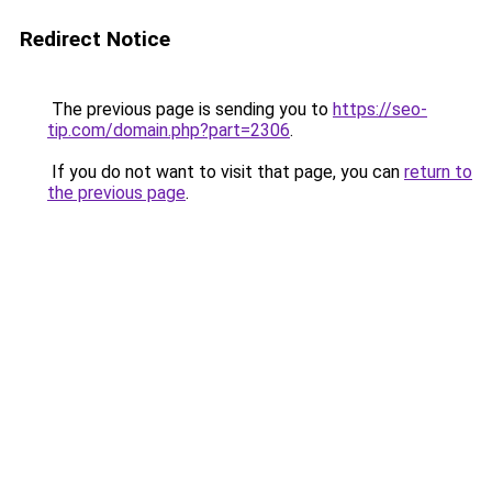
Redirect Notice
The previous page is sending you to
https://seo-
tip.com/domain.php?part=2306
.
If you do not want to visit that page, you can
return to
the previous page
.