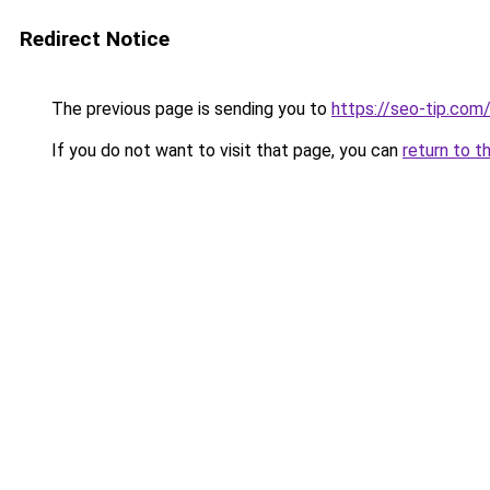
Redirect Notice
The previous page is sending you to
https://seo-tip.co
If you do not want to visit that page, you can
return to t