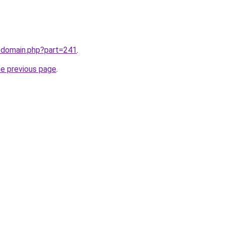
m/domain.php?part=241
.
he previous page
.