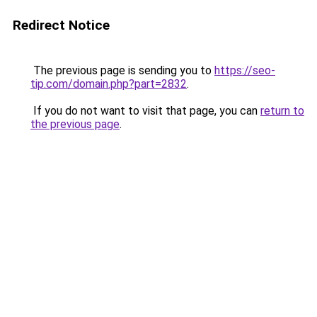
Redirect Notice
The previous page is sending you to
https://seo-
tip.com/domain.php?part=2832
.
If you do not want to visit that page, you can
return to
the previous page
.