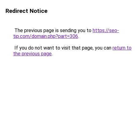
Redirect Notice
The previous page is sending you to
https://seo-
tip.com/domain.php?part=306
.
If you do not want to visit that page, you can
return to
the previous page
.