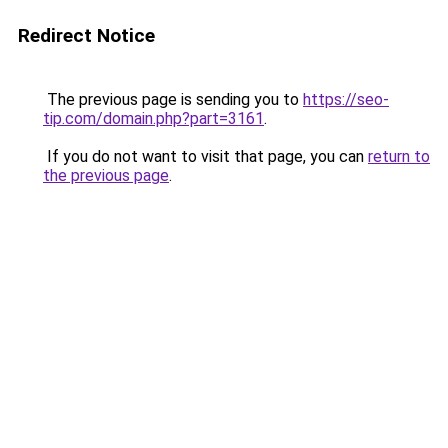
Redirect Notice
The previous page is sending you to
https://seo-
tip.com/domain.php?part=3161
.
If you do not want to visit that page, you can
return to
the previous page
.