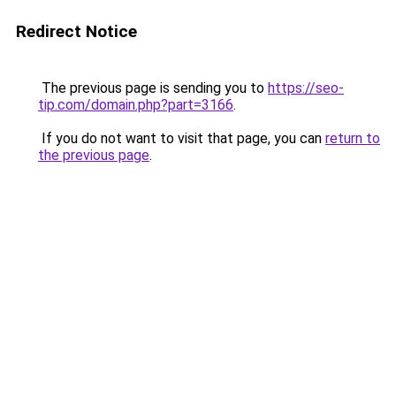
Redirect Notice
The previous page is sending you to
https://seo-
tip.com/domain.php?part=3166
.
If you do not want to visit that page, you can
return to
the previous page
.