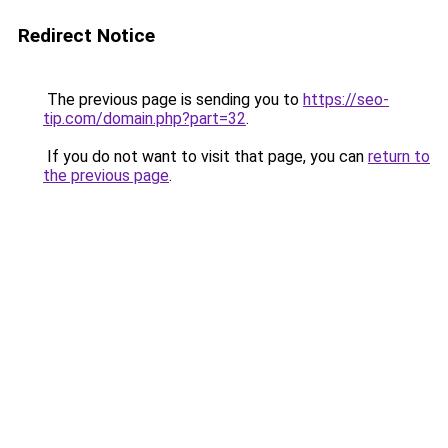
Redirect Notice
The previous page is sending you to
https://seo-
tip.com/domain.php?part=32
.
If you do not want to visit that page, you can
return to
the previous page
.