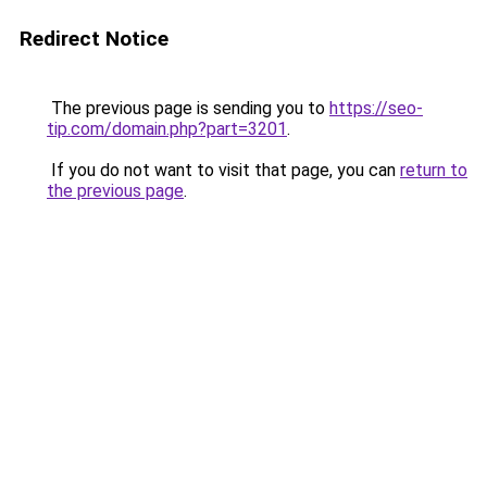
Redirect Notice
The previous page is sending you to
https://seo-
tip.com/domain.php?part=3201
.
If you do not want to visit that page, you can
return to
the previous page
.