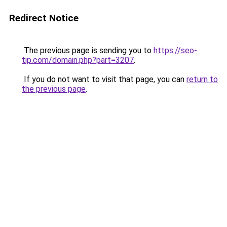
Redirect Notice
The previous page is sending you to
https://seo-
tip.com/domain.php?part=3207
.
If you do not want to visit that page, you can
return to
the previous page
.