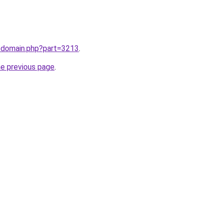
m/domain.php?part=3213
.
he previous page
.