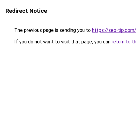
Redirect Notice
The previous page is sending you to
https://seo-tip.co
If you do not want to visit that page, you can
return to t