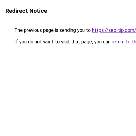
Redirect Notice
The previous page is sending you to
https://seo-tip.co
If you do not want to visit that page, you can
return to t