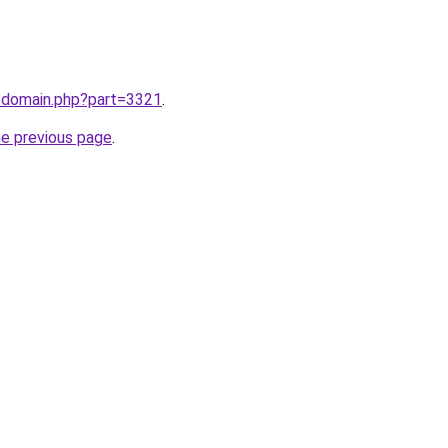
m/domain.php?part=3321
.
he previous page
.