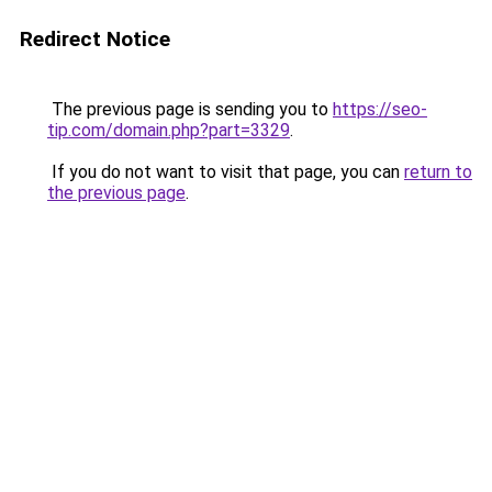
Redirect Notice
The previous page is sending you to
https://seo-
tip.com/domain.php?part=3329
.
If you do not want to visit that page, you can
return to
the previous page
.