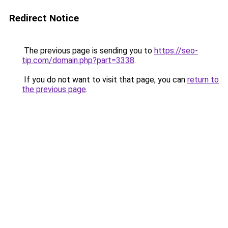
Redirect Notice
The previous page is sending you to
https://seo-
tip.com/domain.php?part=3338
.
If you do not want to visit that page, you can
return to
the previous page
.