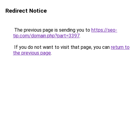
Redirect Notice
The previous page is sending you to
https://seo-
tip.com/domain.php?part=3397
.
If you do not want to visit that page, you can
return to
the previous page
.