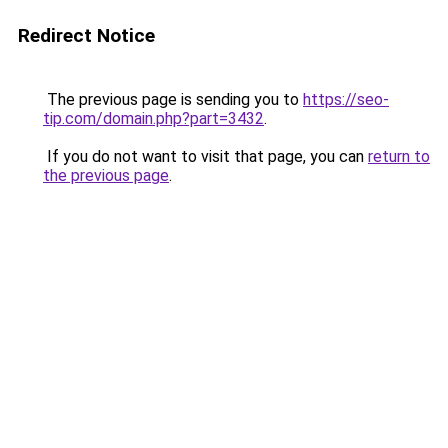
Redirect Notice
The previous page is sending you to
https://seo-
tip.com/domain.php?part=3432
.
If you do not want to visit that page, you can
return to
the previous page
.