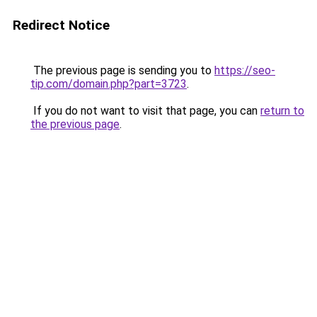
Redirect Notice
The previous page is sending you to
https://seo-
tip.com/domain.php?part=3723
.
If you do not want to visit that page, you can
return to
the previous page
.