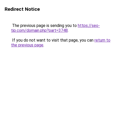
Redirect Notice
The previous page is sending you to
https://seo-
tip.com/domain.php?part=3748
.
If you do not want to visit that page, you can
return to
the previous page
.