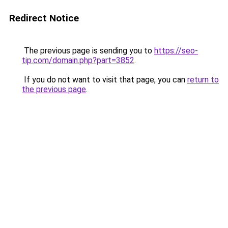
Redirect Notice
The previous page is sending you to
https://seo-
tip.com/domain.php?part=3852
.
If you do not want to visit that page, you can
return to
the previous page
.