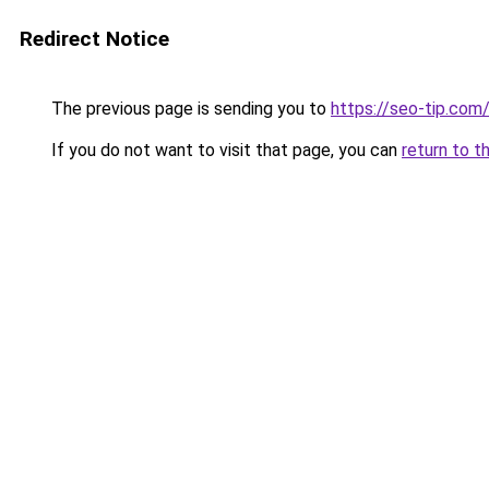
Redirect Notice
The previous page is sending you to
https://seo-tip.co
If you do not want to visit that page, you can
return to t