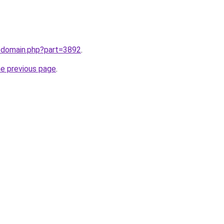
m/domain.php?part=3892
.
he previous page
.