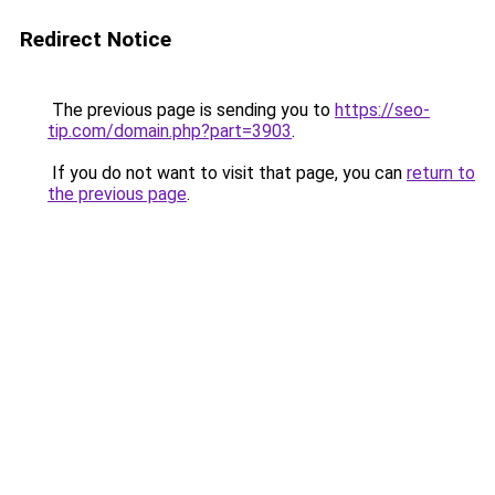
Redirect Notice
The previous page is sending you to
https://seo-
tip.com/domain.php?part=3903
.
If you do not want to visit that page, you can
return to
the previous page
.