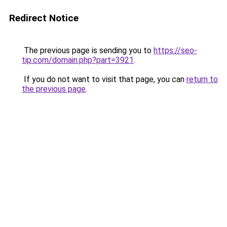
Redirect Notice
The previous page is sending you to
https://seo-
tip.com/domain.php?part=3921
.
If you do not want to visit that page, you can
return to
the previous page
.