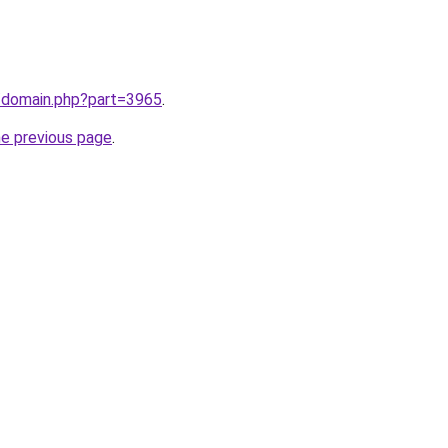
m/domain.php?part=3965
.
he previous page
.