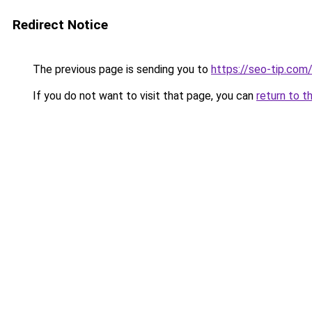
Redirect Notice
The previous page is sending you to
https://seo-tip.co
If you do not want to visit that page, you can
return to t