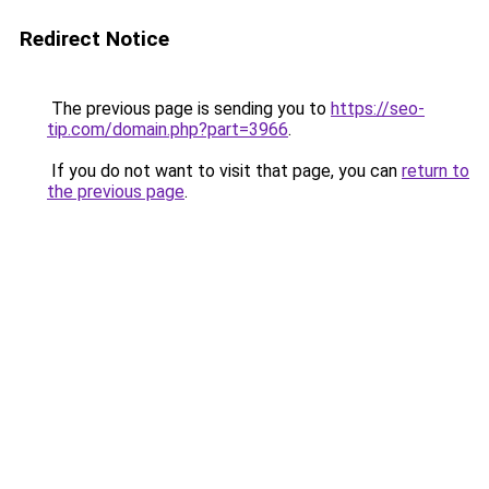
Redirect Notice
The previous page is sending you to
https://seo-
tip.com/domain.php?part=3966
.
If you do not want to visit that page, you can
return to
the previous page
.