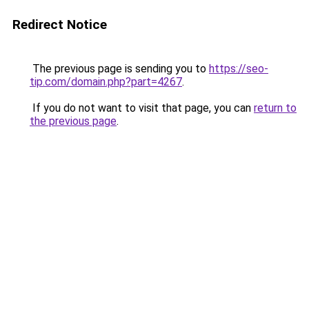
Redirect Notice
The previous page is sending you to
https://seo-
tip.com/domain.php?part=4267
.
If you do not want to visit that page, you can
return to
the previous page
.