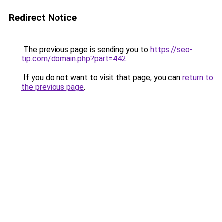
Redirect Notice
The previous page is sending you to
https://seo-
tip.com/domain.php?part=442
.
If you do not want to visit that page, you can
return to
the previous page
.