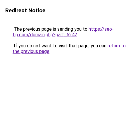
Redirect Notice
The previous page is sending you to
https://seo-
tip.com/domain.php?part=5242
.
If you do not want to visit that page, you can
return to
the previous page
.