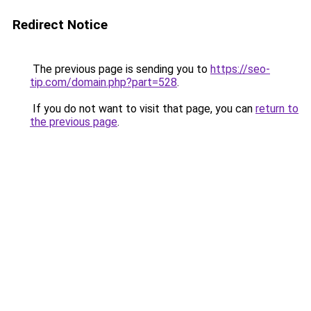
Redirect Notice
The previous page is sending you to
https://seo-
tip.com/domain.php?part=528
.
If you do not want to visit that page, you can
return to
the previous page
.