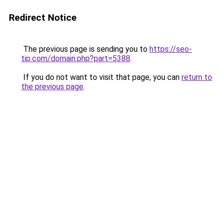
Redirect Notice
The previous page is sending you to
https://seo-
tip.com/domain.php?part=5388
.
If you do not want to visit that page, you can
return to
the previous page
.