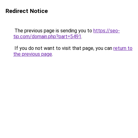
Redirect Notice
The previous page is sending you to
https://seo-
tip.com/domain.php?part=5491
.
If you do not want to visit that page, you can
return to
the previous page
.