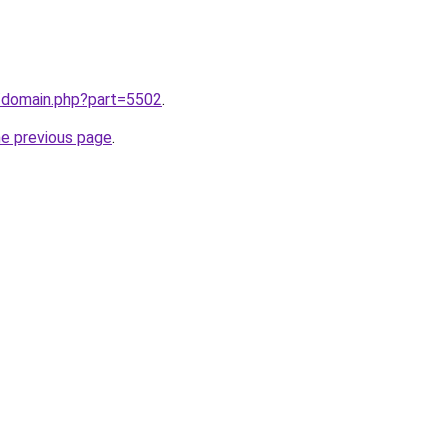
m/domain.php?part=5502
.
he previous page
.