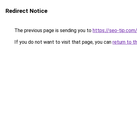
Redirect Notice
The previous page is sending you to
https://seo-tip.co
If you do not want to visit that page, you can
return to t