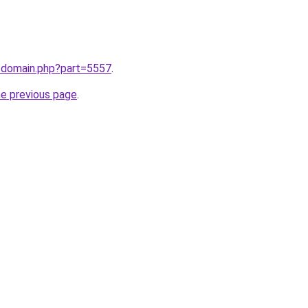
m/domain.php?part=5557
.
he previous page
.