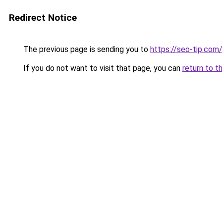
Redirect Notice
The previous page is sending you to
https://seo-tip.co
If you do not want to visit that page, you can
return to t