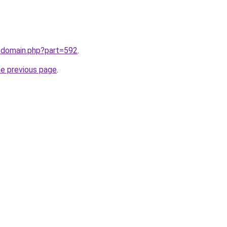
m/domain.php?part=592
.
he previous page
.