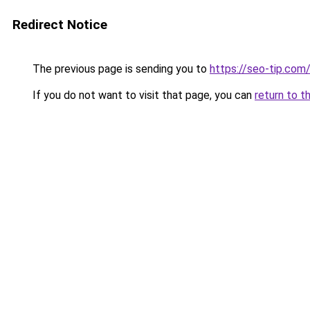
Redirect Notice
The previous page is sending you to
https://seo-tip.co
If you do not want to visit that page, you can
return to t