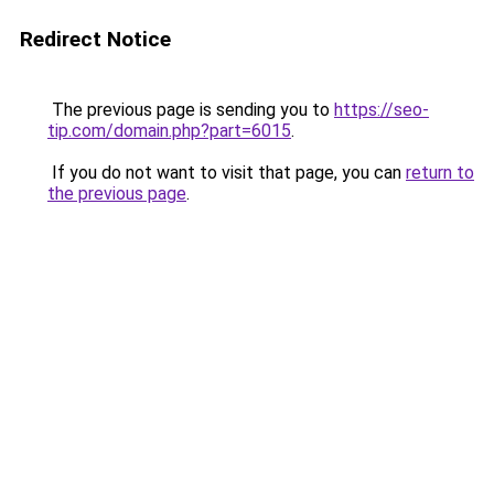
Redirect Notice
The previous page is sending you to
https://seo-
tip.com/domain.php?part=6015
.
If you do not want to visit that page, you can
return to
the previous page
.