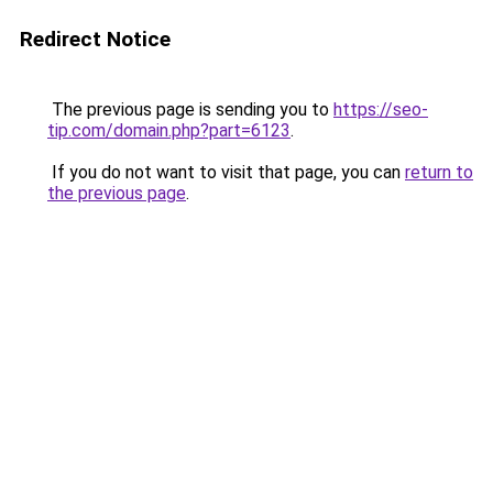
Redirect Notice
The previous page is sending you to
https://seo-
tip.com/domain.php?part=6123
.
If you do not want to visit that page, you can
return to
the previous page
.