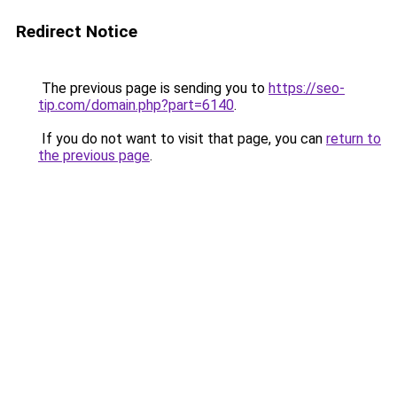
Redirect Notice
The previous page is sending you to
https://seo-
tip.com/domain.php?part=6140
.
If you do not want to visit that page, you can
return to
the previous page
.