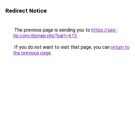
Redirect Notice
The previous page is sending you to
https://seo-
tip.com/domain.php?part=615
.
If you do not want to visit that page, you can
return to
the previous page
.