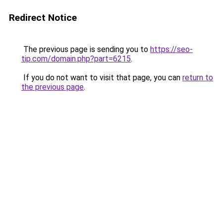
Redirect Notice
The previous page is sending you to
https://seo-
tip.com/domain.php?part=6215
.
If you do not want to visit that page, you can
return to
the previous page
.