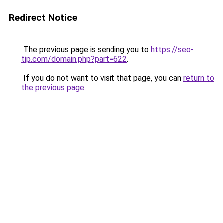
Redirect Notice
The previous page is sending you to
https://seo-
tip.com/domain.php?part=622
.
If you do not want to visit that page, you can
return to
the previous page
.