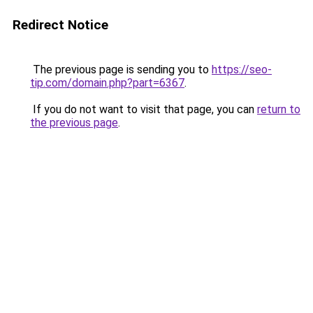
Redirect Notice
The previous page is sending you to
https://seo-
tip.com/domain.php?part=6367
.
If you do not want to visit that page, you can
return to
the previous page
.