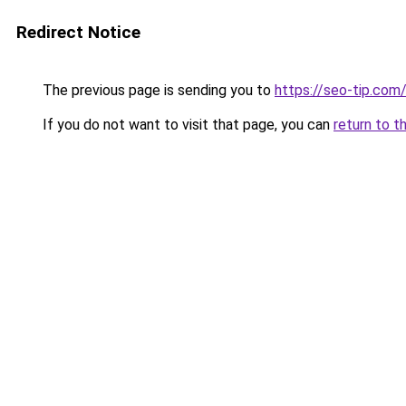
Redirect Notice
The previous page is sending you to
https://seo-tip.co
If you do not want to visit that page, you can
return to t