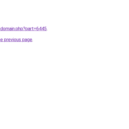
m/domain.php?part=6445
.
he previous page
.