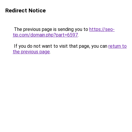
Redirect Notice
The previous page is sending you to
https://seo-
tip.com/domain.php?part=6597
.
If you do not want to visit that page, you can
return to
the previous page
.