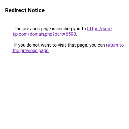
Redirect Notice
The previous page is sending you to
https://seo-
tip.com/domain.php?part=6598
.
If you do not want to visit that page, you can
return to
the previous page
.