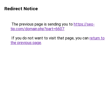
Redirect Notice
The previous page is sending you to
https://seo-
tip.com/domain.php?part=6607
.
If you do not want to visit that page, you can
return to
the previous page
.