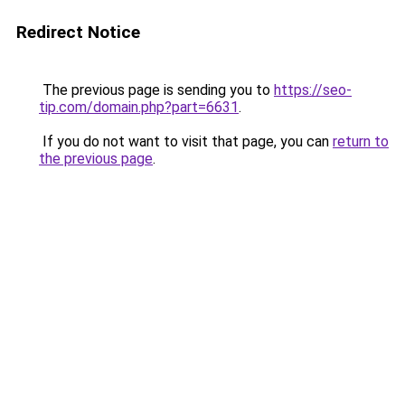
Redirect Notice
The previous page is sending you to
https://seo-
tip.com/domain.php?part=6631
.
If you do not want to visit that page, you can
return to
the previous page
.