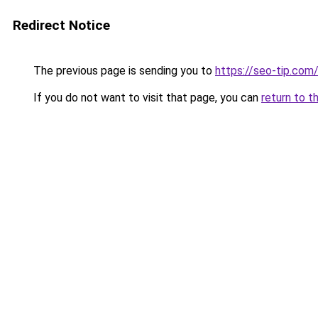
Redirect Notice
The previous page is sending you to
https://seo-tip.co
If you do not want to visit that page, you can
return to t