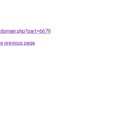
m/domain.php?part=6679
.
he previous page
.