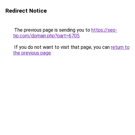
Redirect Notice
The previous page is sending you to
https://seo-
tip.com/domain.php?part=6705
.
If you do not want to visit that page, you can
return to
the previous page
.