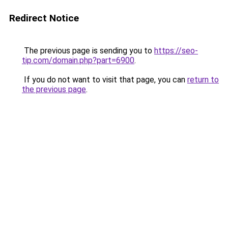
Redirect Notice
The previous page is sending you to
https://seo-
tip.com/domain.php?part=6900
.
If you do not want to visit that page, you can
return to
the previous page
.