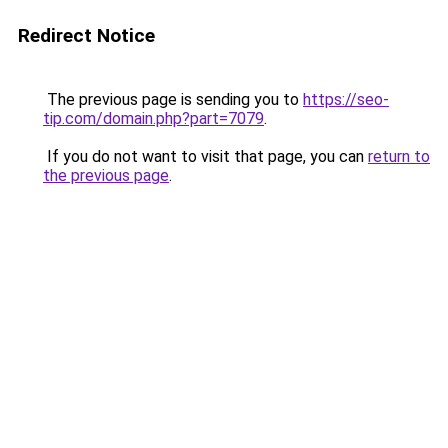
Redirect Notice
The previous page is sending you to
https://seo-
tip.com/domain.php?part=7079
.
If you do not want to visit that page, you can
return to
the previous page
.